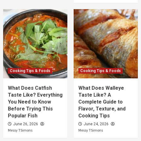
Cooking Tips & Foods
Cooking Tips & Foods
What Does Catfish
What Does Walleye
Taste Like? Everything
Taste Like? A
You Need to Know
Complete Guide to
Before Trying This
Flavor, Texture, and
Popular Fish
Cooking Tips
June 26, 2026
June 24, 2026
Messy TSimons
Messy TSimons