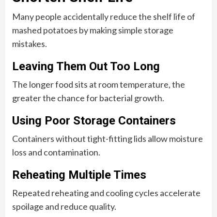
Many people accidentally reduce the shelf life of
mashed potatoes by making simple storage
mistakes.
Leaving Them Out Too Long
The longer food sits at room temperature, the
greater the chance for bacterial growth.
Using Poor Storage Containers
Containers without tight-fitting lids allow moisture
loss and contamination.
Reheating Multiple Times
Repeated reheating and cooling cycles accelerate
spoilage and reduce quality.