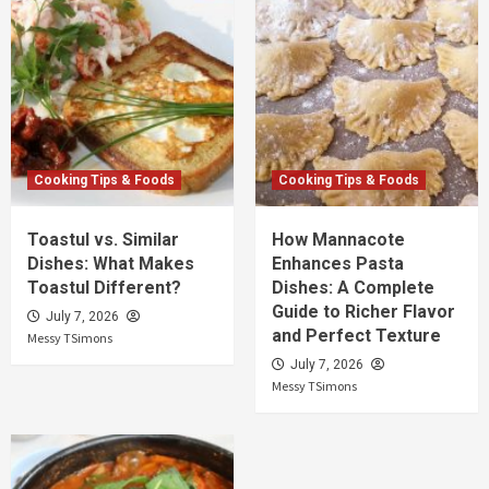
Cooking Tips & Foods
Cooking Tips & Foods
Toastul vs. Similar
How Mannacote
Dishes: What Makes
Enhances Pasta
Toastul Different?
Dishes: A Complete
Guide to Richer Flavor
July 7, 2026
and Perfect Texture
Messy TSimons
July 7, 2026
Messy TSimons