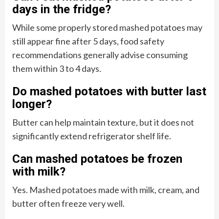
days in the fridge?
While some properly stored mashed potatoes may
still appear fine after 5 days, food safety
recommendations generally advise consuming
them within 3 to 4 days.
Do mashed potatoes with butter last
longer?
Butter can help maintain texture, but it does not
significantly extend refrigerator shelf life.
Can mashed potatoes be frozen
with milk?
Yes. Mashed potatoes made with milk, cream, and
butter often freeze very well.