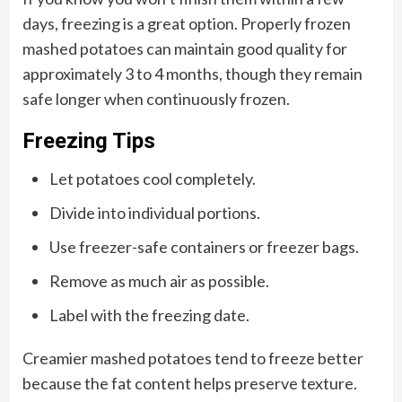
days, freezing is a great option. Properly frozen
mashed potatoes can maintain good quality for
approximately 3 to 4 months, though they remain
safe longer when continuously frozen.
Freezing Tips
Let potatoes cool completely.
Divide into individual portions.
Use freezer-safe containers or freezer bags.
Remove as much air as possible.
Label with the freezing date.
Creamier mashed potatoes tend to freeze better
because the fat content helps preserve texture.