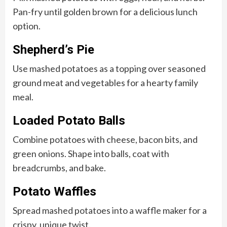
Pan-fry until golden brown for a delicious lunch
option.
Shepherd’s Pie
Use mashed potatoes as a topping over seasoned
ground meat and vegetables for a hearty family
meal.
Loaded Potato Balls
Combine potatoes with cheese, bacon bits, and
green onions. Shape into balls, coat with
breadcrumbs, and bake.
Potato Waffles
Spread mashed potatoes into a waffle maker for a
crispy, unique twist.