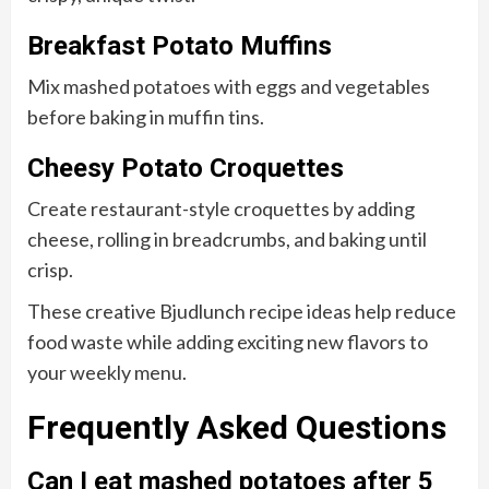
Breakfast Potato Muffins
Mix mashed potatoes with eggs and vegetables
before baking in muffin tins.
Cheesy Potato Croquettes
Create restaurant-style croquettes by adding
cheese, rolling in breadcrumbs, and baking until
crisp.
These creative Bjudlunch recipe ideas help reduce
food waste while adding exciting new flavors to
your weekly menu.
Frequently Asked Questions
Can I eat mashed potatoes after 5