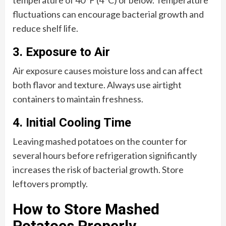
temperature of 40°F (4°C) or below. Temperature
fluctuations can encourage bacterial growth and
reduce shelf life.
3. Exposure to Air
Air exposure causes moisture loss and can affect
both flavor and texture. Always use airtight
containers to maintain freshness.
4. Initial Cooling Time
Leaving mashed potatoes on the counter for
several hours before refrigeration significantly
increases the risk of bacterial growth. Store
leftovers promptly.
How to Store Mashed
Potatoes Properly