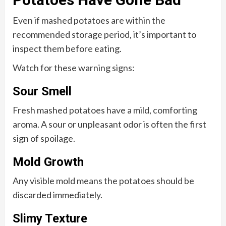
Even if mashed potatoes are within the
recommended storage period, it’s important to
inspect them before eating.
Watch for these warning signs:
Sour Smell
Fresh mashed potatoes have a mild, comforting
aroma. A sour or unpleasant odor is often the first
sign of spoilage.
Mold Growth
Any visible mold means the potatoes should be
discarded immediately.
Slimy Texture