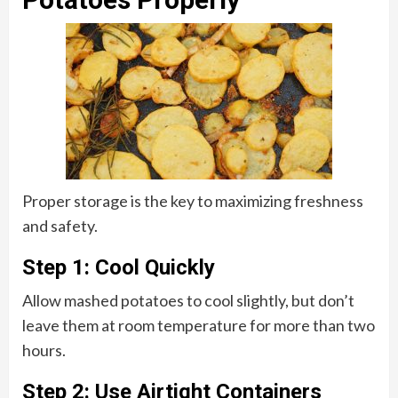
Proper storage is the key to maximizing freshness
and safety.
Step 1: Cool Quickly
Allow mashed potatoes to cool slightly, but don’t
leave them at room temperature for more than two
hours.
Step 2: Use Airtight Containers