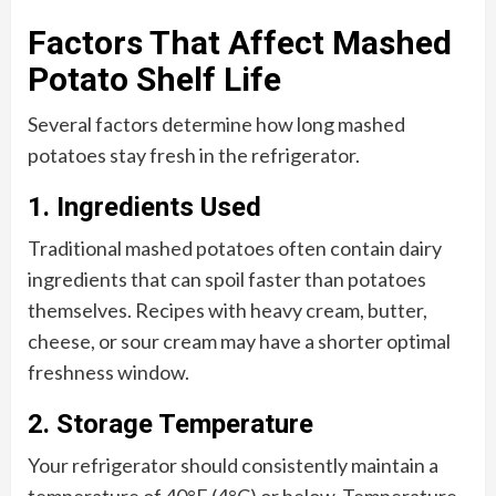
Factors That Affect Mashed
Potato Shelf Life
Several factors determine how long mashed
potatoes stay fresh in the refrigerator.
1. Ingredients Used
Traditional mashed potatoes often contain dairy
ingredients that can spoil faster than potatoes
themselves. Recipes with heavy cream, butter,
cheese, or sour cream may have a shorter optimal
freshness window.
2. Storage Temperature
Your refrigerator should consistently maintain a