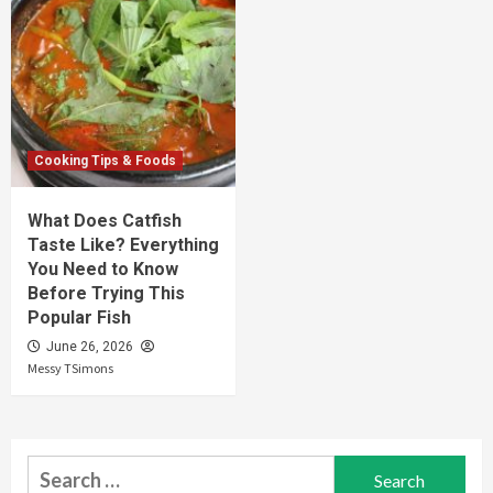
Cooking Tips & Foods
What Does Catfish
Taste Like? Everything
You Need to Know
Before Trying This
Popular Fish
June 26, 2026
Messy TSimons
Search