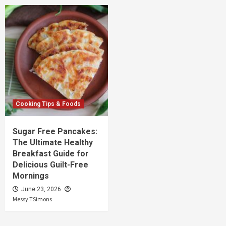
Cooking Tips & Foods
Sugar Free Pancakes:
The Ultimate Healthy
Breakfast Guide for
Delicious Guilt-Free
Mornings
June 23, 2026
Messy TSimons