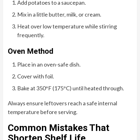
Add potatoes to a saucepan.
Mix in a little butter, milk, or cream.
Heat over low temperature while stirring
frequently.
Oven Method
Place in an oven-safe dish.
Cover with foil.
Bake at 350°F (175°C) until heated through.
Always ensure leftovers reach a safe internal
temperature before serving.
Common Mistakes That
Shorten Shelf Life