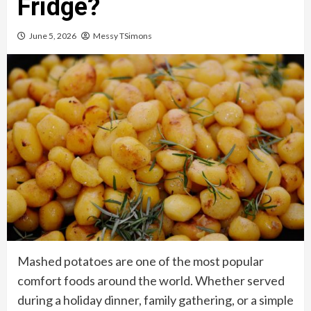
Fridge?
June 5, 2026
Messy TSimons
Mashed potatoes are one of the most popular
comfort foods around the world. Whether served
during a holiday dinner, family gathering, or a simple