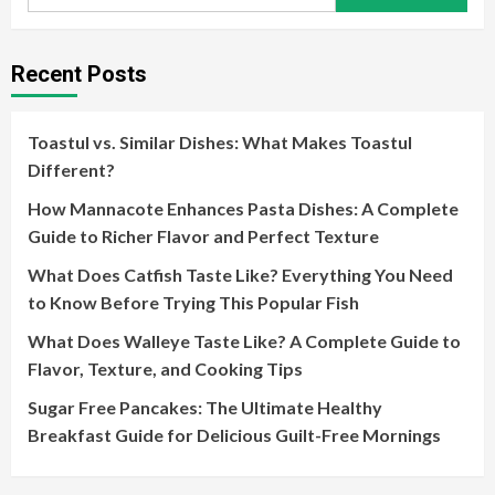
for:
Recent Posts
Toastul vs. Similar Dishes: What Makes Toastul
Different?
How Mannacote Enhances Pasta Dishes: A Complete
Guide to Richer Flavor and Perfect Texture
What Does Catfish Taste Like? Everything You Need
to Know Before Trying This Popular Fish
What Does Walleye Taste Like? A Complete Guide to
Flavor, Texture, and Cooking Tips
Sugar Free Pancakes: The Ultimate Healthy
Breakfast Guide for Delicious Guilt-Free Mornings