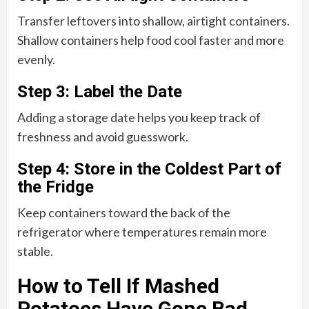
Transfer leftovers into shallow, airtight containers.
Shallow containers help food cool faster and more
evenly.
Step 3: Label the Date
Adding a storage date helps you keep track of
freshness and avoid guesswork.
Step 4: Store in the Coldest Part of
the Fridge
Keep containers toward the back of the
refrigerator where temperatures remain more
stable.
How to Tell If Mashed
Potatoes Have Gone Bad