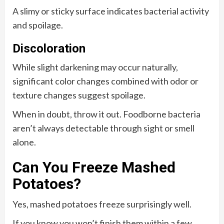
A slimy or sticky surface indicates bacterial activity
and spoilage.
Discoloration
While slight darkening may occur naturally,
significant color changes combined with odor or
texture changes suggest spoilage.
When in doubt, throw it out. Foodborne bacteria
aren’t always detectable through sight or smell
alone.
Can You Freeze Mashed
Potatoes?
Yes, mashed potatoes freeze surprisingly well.
If you know you won’t finish them within a few