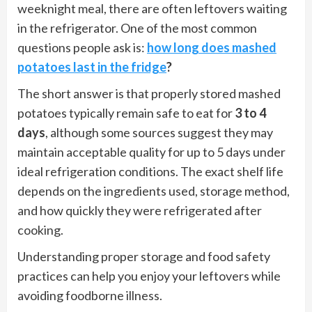
weeknight meal, there are often leftovers waiting
in the refrigerator. One of the most common
questions people ask is:
how long does mashed
potatoes last in the fridge
?
The short answer is that properly stored mashed
potatoes typically remain safe to eat for
3 to 4
days
, although some sources suggest they may
maintain acceptable quality for up to 5 days under
ideal refrigeration conditions. The exact shelf life
depends on the ingredients used, storage method,
and how quickly they were refrigerated after
cooking.
Understanding proper storage and food safety
practices can help you enjoy your leftovers while
avoiding foodborne illness.