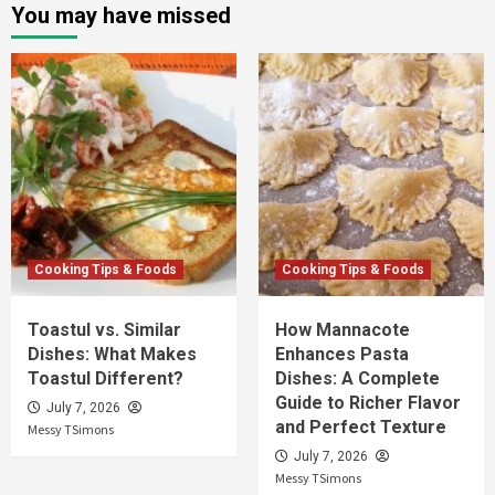
You may have missed
Cooking Tips & Foods
Cooking Tips & Foods
Toastul vs. Similar
How Mannacote
Dishes: What Makes
Enhances Pasta
Toastul Different?
Dishes: A Complete
Guide to Richer Flavor
July 7, 2026
and Perfect Texture
Messy TSimons
July 7, 2026
Messy TSimons