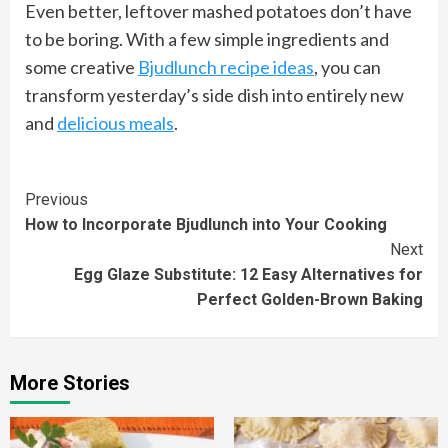
Even better, leftover mashed potatoes don’t have
to be boring. With a few simple ingredients and
some creative
Bjudlunch recipe ideas
, you can
transform yesterday’s side dish into entirely new
and
delicious meals
.
Continue
Previous
How to Incorporate Bjudlunch into Your Cooking
Reading
Next
Egg Glaze Substitute: 12 Easy Alternatives for
Perfect Golden-Brown Baking
More Stories