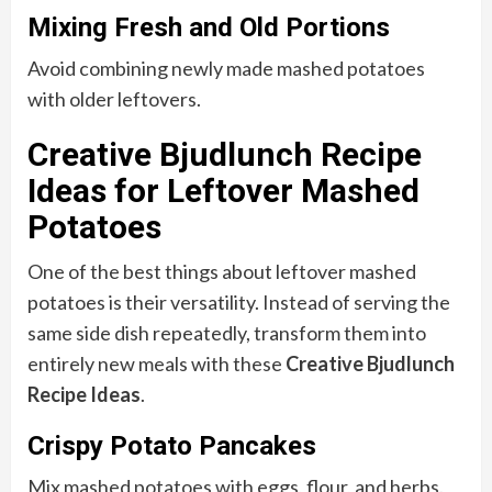
Mixing Fresh and Old Portions
Avoid combining newly made mashed potatoes
with older leftovers.
Creative Bjudlunch Recipe
Ideas for Leftover Mashed
Potatoes
One of the best things about leftover mashed
potatoes is their versatility. Instead of serving the
same side dish repeatedly, transform them into
entirely new meals with these
Creative Bjudlunch
Recipe Ideas
.
Crispy Potato Pancakes
Mix mashed potatoes with eggs, flour, and herbs.