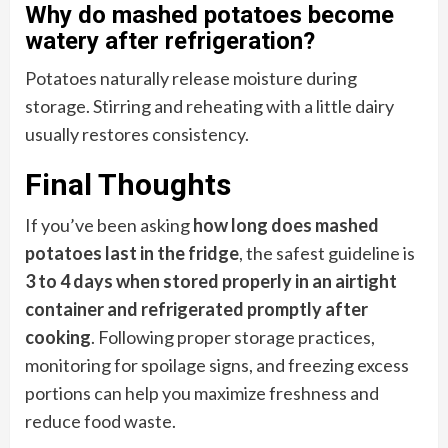
Why do mashed potatoes become
watery after refrigeration?
Potatoes naturally release moisture during
storage. Stirring and reheating with a little dairy
usually restores consistency.
Final Thoughts
If you’ve been asking
how long does mashed
potatoes last in the fridge
, the safest guideline is
3 to 4 days when stored properly in an airtight
container and refrigerated promptly after
cooking
. Following proper storage practices,
monitoring for spoilage signs, and freezing excess
portions can help you maximize freshness and
reduce food waste.