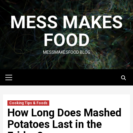
Skip
to
MESS MAKES
content
FOOD
MESSMAKESFOOD BLOG
Primary
Menu
Cooking Tips & Foods
How Long Does Mashed
Potatoes Last in the