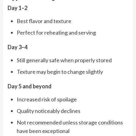
Day 1–2
Best flavor and texture
Perfect for reheating and serving
Day 3–4
Still generally safe when properly stored
Texture may begin to change slightly
Day 5 and beyond
Increased risk of spoilage
Quality noticeably declines
Not recommended unless storage conditions
have been exceptional