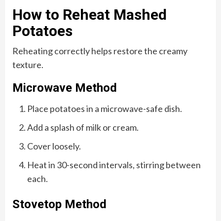
How to Reheat Mashed
Potatoes
Reheating correctly helps restore the creamy
texture.
Microwave Method
Place potatoes in a microwave-safe dish.
Add a splash of milk or cream.
Cover loosely.
Heat in 30-second intervals, stirring between
each.
Stovetop Method