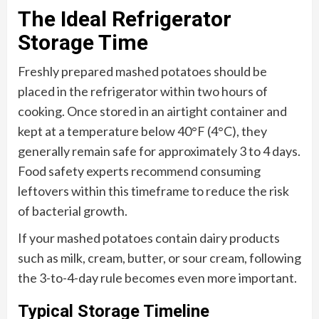
The Ideal Refrigerator
Storage Time
Freshly prepared mashed potatoes should be
placed in the refrigerator within two hours of
cooking. Once stored in an airtight container and
kept at a temperature below 40°F (4°C), they
generally remain safe for approximately 3 to 4 days.
Food safety experts recommend consuming
leftovers within this timeframe to reduce the risk
of bacterial growth.
If your mashed potatoes contain dairy products
such as milk, cream, butter, or sour cream, following
the 3-to-4-day rule becomes even more important.
Typical Storage Timeline