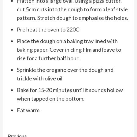
Flatten into a large oval. Using a pizza cutter,
cut 5cm cuts into the dough to form a leaf style
pattern. Stretch dough to emphasise the holes.
Pre heat the oven to 220C
Place the dough on a baking tray lined with
baking paper. Cover in cling film and leave to
rise for a further half hour.
Sprinkle the oregano over the dough and
trickle with olive oil.
Bake for 15-20 minutes until it sounds hollow
when tapped on the bottom.
Eat warm.
Previous