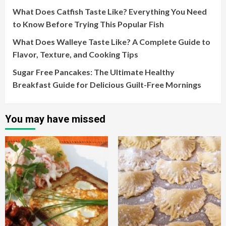
What Does Catfish Taste Like? Everything You Need
to Know Before Trying This Popular Fish
What Does Walleye Taste Like? A Complete Guide to
Flavor, Texture, and Cooking Tips
Sugar Free Pancakes: The Ultimate Healthy
Breakfast Guide for Delicious Guilt-Free Mornings
You may have missed