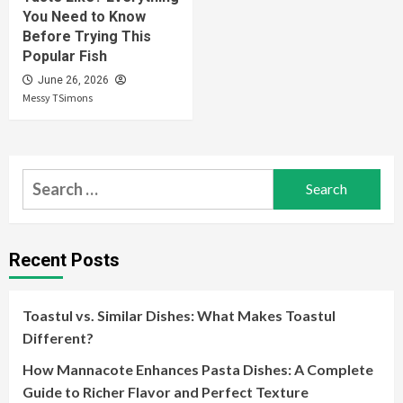
You Need to Know
Before Trying This
Popular Fish
June 26, 2026
Messy TSimons
Search
for:
Recent Posts
Toastul vs. Similar Dishes: What Makes Toastul
Different?
How Mannacote Enhances Pasta Dishes: A Complete
Guide to Richer Flavor and Perfect Texture