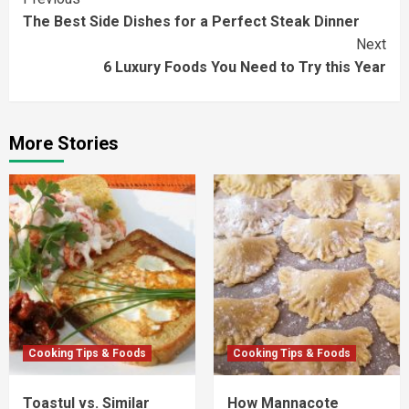
Continue
The Best Side Dishes for a Perfect Steak Dinner
Reading
Next
6 Luxury Foods You Need to Try this Year
More Stories
Cooking Tips & Foods
Cooking Tips & Foods
Toastul vs. Similar
How Mannacote