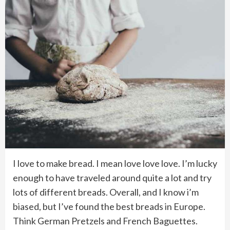
I love to make bread. I mean love love love. I’m lucky
enough to have traveled around quite a lot and try
lots of different breads. Overall, and I know i’m
biased, but I’ve found the best breads in Europe.
Think German Pretzels and French Baguettes.