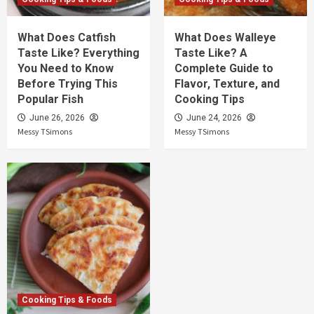
What Does Catfish
What Does Walleye
Taste Like? Everything
Taste Like? A
You Need to Know
Complete Guide to
Before Trying This
Flavor, Texture, and
Popular Fish
Cooking Tips
June 26, 2026
June 24, 2026
Messy TSimons
Messy TSimons
Cooking Tips & Foods