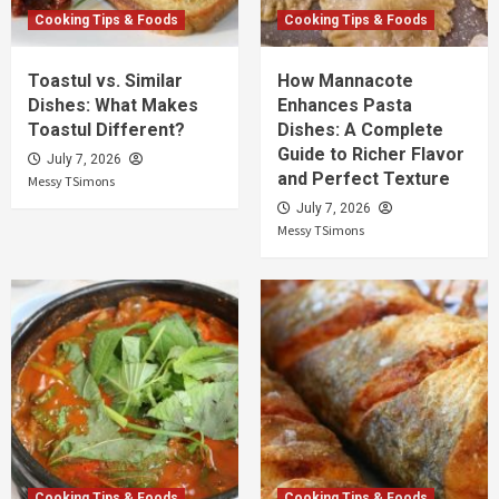
Cooking Tips & Foods
Cooking Tips & Foods
Toastul vs. Similar
How Mannacote
Dishes: What Makes
Enhances Pasta
Toastul Different?
Dishes: A Complete
Guide to Richer Flavor
July 7, 2026
and Perfect Texture
Messy TSimons
July 7, 2026
Messy TSimons
Cooking Tips & Foods
Cooking Tips & Foods