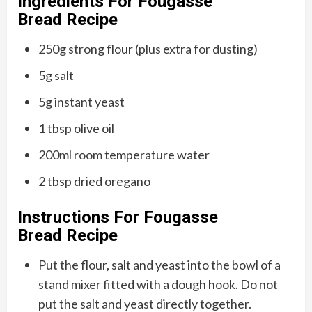
Ingredients For
Fougasse
Bread
Recipe
250g strong flour (plus extra for dusting)
5g salt
5g instant yeast
1 tbsp olive oil
200ml room temperature water
2 tbsp dried oregano
Instructions For
Fougasse
Bread
Recipe
Put the flour, salt and yeast into the bowl of a
stand mixer fitted with a dough hook. Do not
put the salt and yeast directly together.