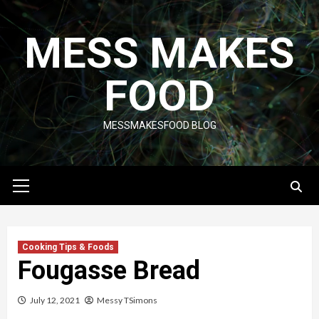
Skip
to
MESS MAKES
content
FOOD
MESSMAKESFOOD BLOG
Primary
Menu
Cooking Tips & Foods
Fougasse Bread
July 12, 2021
Messy TSimons