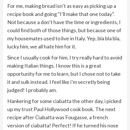
For me, making bread isn’t as easy as picking up a
recipe book and going “I’ll make that one today”.
Not because a don’t have the time or ingredients, I
could find both of those things, but because one of
my housemates used to live in Italy. Yep, bla bla bla,
lucky him, we all hate him for it.
Since I usually cook for him, I try really hard to avoid
making Italian things. I know this is a great
opportunity for me to learn, but I chose not to take
it and sulk instead. I feel like i’m secretly being
judged! I probably am.
Hankering for some ciabatta the other day, i picked
up my trust Paul Hollywood cook book. The next
recipe after Ciabatta was Fougasse, a french
version of ciabatta! Perfect! If he turned his nose