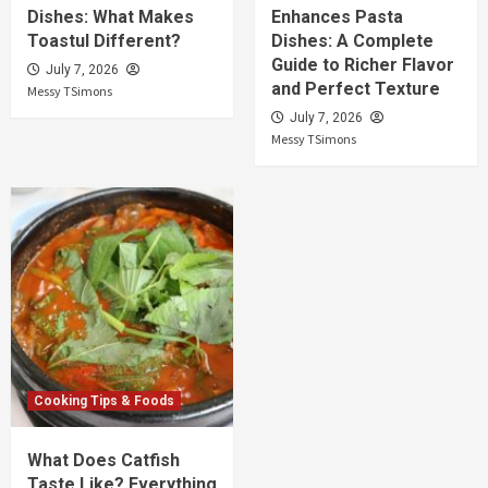
Dishes: What Makes
Enhances Pasta
Toastul Different?
Dishes: A Complete
Guide to Richer Flavor
July 7, 2026
and Perfect Texture
Messy TSimons
July 7, 2026
Messy TSimons
Cooking Tips & Foods
What Does Catfish
Taste Like? Everything