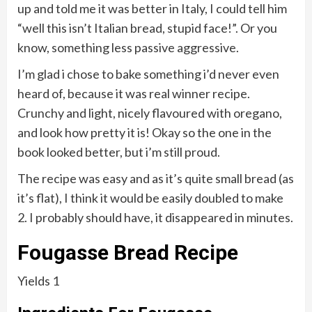
up and told me it was better in Italy, I could tell him
“well this isn’t Italian bread, stupid face!”. Or you
know, something less passive aggressive.
I’m glad i chose to bake something i’d never even
heard of, because it was real winner recipe.
Crunchy and light, nicely flavoured with oregano,
and look how pretty it is! Okay so the one in the
book looked better, but i’m still proud.
The recipe was easy and as it’s quite small bread (as
it’s flat), I think it would be easily doubled to make
2. I probably should have, it disappeared in minutes.
Fougasse Bread
Recipe
Yields 1