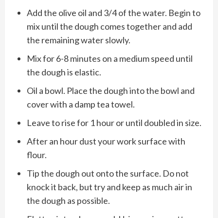
Add the olive oil and 3/4 of the water. Begin to
mix until the dough comes together and add
the remaining water slowly.
Mix for 6-8 minutes on a medium speed until
the dough is elastic.
Oil a bowl. Place the dough into the bowl and
cover with a damp tea towel.
Leave to rise for 1 hour or until doubled in size.
After an hour dust your work surface with
flour.
Tip the dough out onto the surface. Do not
knock it back, but try and keep as much air in
the dough as possible.