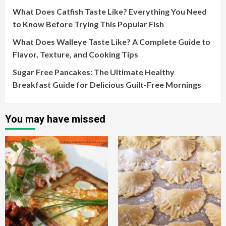
What Does Catfish Taste Like? Everything You Need
to Know Before Trying This Popular Fish
What Does Walleye Taste Like? A Complete Guide to
Flavor, Texture, and Cooking Tips
Sugar Free Pancakes: The Ultimate Healthy
Breakfast Guide for Delicious Guilt-Free Mornings
You may have missed