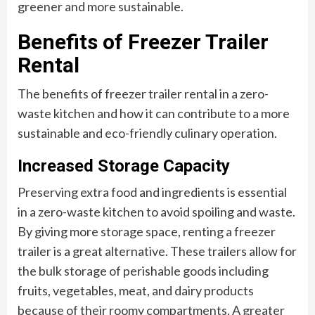
greener and more sustainable.
Benefits of Freezer Trailer
Rental
The benefits of freezer trailer rental in a zero-
waste kitchen and how it can contribute to a more
sustainable and eco-friendly culinary operation.
Increased Storage Capacity
Preserving extra food and ingredients is essential
in a zero-waste kitchen to avoid spoiling and waste.
By giving more storage space, renting a freezer
trailer is a great alternative. These trailers allow for
the bulk storage of perishable goods including
fruits, vegetables, meat, and dairy products
because of their roomy compartments. A greater