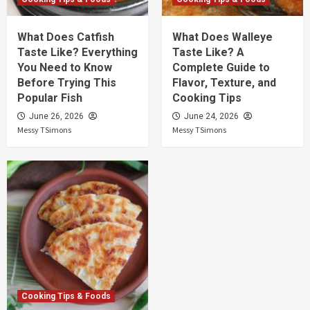
What Does Catfish
What Does Walleye
Taste Like? Everything
Taste Like? A
You Need to Know
Complete Guide to
Before Trying This
Flavor, Texture, and
Popular Fish
Cooking Tips
June 26, 2026
June 24, 2026
Messy TSimons
Messy TSimons
Cooking Tips & Foods