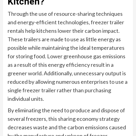
Kitchen?
Through the use of resource-sharing techniques
and energy-efficient technologies, freezer trailer
rentals help kitchens lower their carbon impact.
These trailers are made to use as little energy as
possible while maintaining the ideal temperatures
for storing food. Lower greenhouse gas emissions
as a result of this energy efficiency result in a
greener world. Additionally, unnecessary output is
reduced by allowing numerous enterprises to use a
single freezer trailer rather than purchasing
individual units.
By eliminating the need to produce and dispose of
several freezers, this sharing economy strategy
decreases waste and the carbon emissions caused
by the manufacture and upkeep of freezer