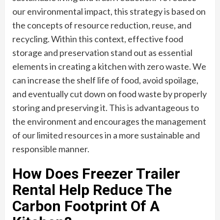
our environmental impact, this strategy is based on
the concepts of resource reduction, reuse, and
recycling. Within this context, effective food
storage and preservation stand out as essential
elements in creating a kitchen with zero waste. We
can increase the shelf life of food, avoid spoilage,
and eventually cut down on food waste by properly
storing and preserving it. This is advantageous to
the environment and encourages the management
of our limited resources in a more sustainable and
responsible manner.
How Does Freezer Trailer
Rental Help Reduce The
Carbon Footprint Of A