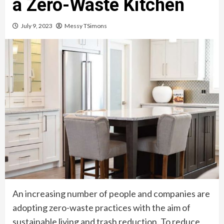
a Zero-Waste Kitchen
July 9, 2023
Messy TSimons
An increasing number of people and companies are
adopting zero-waste practices with the aim of
sustainable living and trash reduction. To reduce