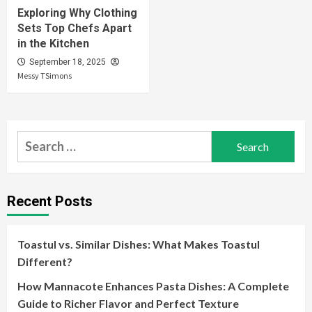
Exploring Why Clothing
Sets Top Chefs Apart
in the Kitchen
September 18, 2025
Messy TSimons
Search
for:
Recent Posts
Toastul vs. Similar Dishes: What Makes Toastul
Different?
How Mannacote Enhances Pasta Dishes: A Complete
Guide to Richer Flavor and Perfect Texture