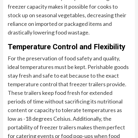
freezer capacity makes it possible for cooks to
stock up on seasonal vegetables, decreasing their
reliance on imported or packaged items and
drastically lowering food wastage.
Temperature Control and Flexibility
For the preservation of food safety and quality,
ideal temperatures must be kept. Perishable goods
stay fresh and safe to eat because to the exact
temperature control that freezer trailers provide.
These trailers keep food fresh for extended
periods of time without sacrificing its nutritional
content or capacity to tolerate temperatures as
low as -18 degrees Celsius. Additionally, the
portability of freezer trailers makes them perfect
for catering events or food pop-ups when food