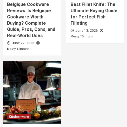
Belgique Cookware
Best Fillet Knife: The
Reviews: Is Belgique
Ultimate Buying Guide
Cookware Worth
for Perfect Fish
Buying? Complete
Filleting
Guide, Pros, Cons, and
June 13, 2026
Real-World Uses
Messy TSimons
June 22, 2026
Messy TSimons
Kitchenware