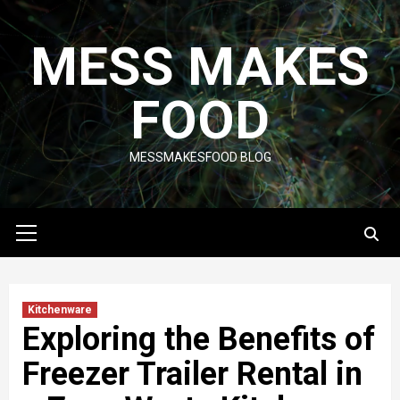
Skip
to
MESS MAKES
content
FOOD
MESSMAKESFOOD BLOG
Primary
Menu
Kitchenware
Exploring the Benefits of
Freezer Trailer Rental in