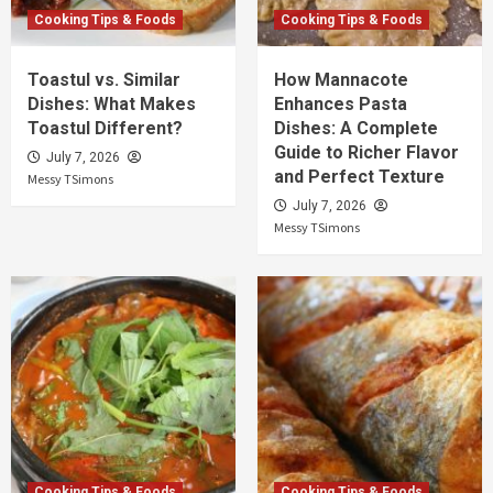
Cooking Tips & Foods
Cooking Tips & Foods
Toastul vs. Similar
How Mannacote
Dishes: What Makes
Enhances Pasta
Toastul Different?
Dishes: A Complete
Guide to Richer Flavor
July 7, 2026
and Perfect Texture
Messy TSimons
July 7, 2026
Messy TSimons
Cooking Tips & Foods
Cooking Tips & Foods