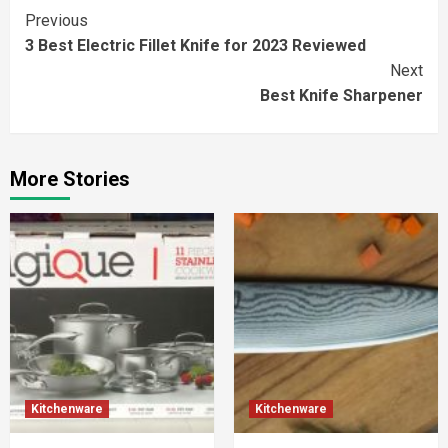
Continue
Previous
3 Best Electric Fillet Knife for 2023 Reviewed
Reading
Next
Best Knife Sharpener
More Stories
Kitchenware
Kitchenware