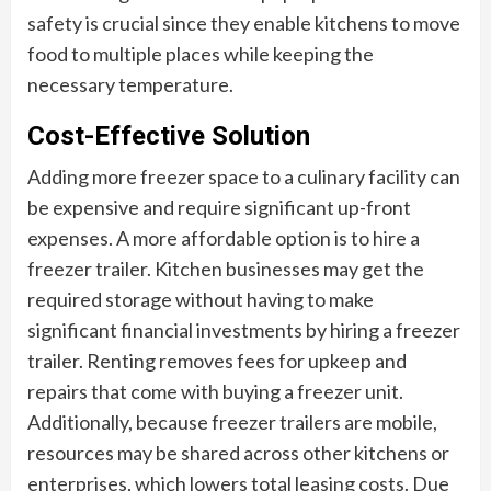
safety is crucial since they enable kitchens to move
food to multiple places while keeping the
necessary temperature.
Cost-Effective Solution
Adding more freezer space to a culinary facility can
be expensive and require significant up-front
expenses. A more affordable option is to hire a
freezer trailer. Kitchen businesses may get the
required storage without having to make
significant financial investments by hiring a freezer
trailer. Renting removes fees for upkeep and
repairs that come with buying a freezer unit.
Additionally, because freezer trailers are mobile,
resources may be shared across other kitchens or
enterprises, which lowers total leasing costs. Due