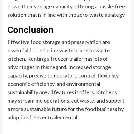
down their storage capacity, offering a hassle-free
solution that is in line with the zero-waste strategy.
Conclusion
Effective food storage and preservation are
essential for reducing waste in a zero-waste
kitchen. Renting a freezer trailer has lots of
advantages in this regard. Increased storage
capacity, precise temperature control, flexibility,
economic efficiency, and environmental
sustainability are all features it offers. Kitchens
may streamline operations, cut waste, and support
a more sustainable future for the food business by
adopting freezer trailer rental.