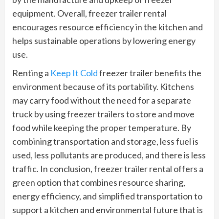
equipment. Overall, freezer trailer rental
encourages resource efficiency in the kitchen and
helps sustainable operations by lowering energy
use.
Renting a
Keep It Cold
freezer trailer benefits the
environment because of its portability. Kitchens
may carry food without the need for a separate
truck by using freezer trailers to store and move
food while keeping the proper temperature. By
combining transportation and storage, less fuel is
used, less pollutants are produced, and there is less
traffic. In conclusion, freezer trailer rental offers a
green option that combines resource sharing,
energy efficiency, and simplified transportation to
support a kitchen and environmental future that is