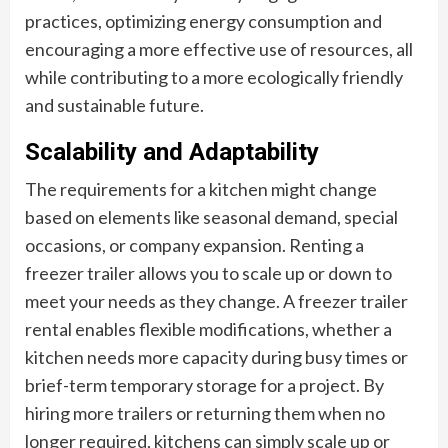
practices, optimizing energy consumption and
encouraging a more effective use of resources, all
while contributing to a more ecologically friendly
and sustainable future.
Scalability and Adaptability
The requirements for a kitchen might change
based on elements like seasonal demand, special
occasions, or company expansion. Renting a
freezer trailer allows you to scale up or down to
meet your needs as they change. A freezer trailer
rental enables flexible modifications, whether a
kitchen needs more capacity during busy times or
brief-term temporary storage for a project. By
hiring more trailers or returning them when no
longer required, kitchens can simply scale up or