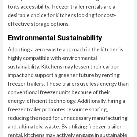
to its accessibility, freezer trailer rentals are a
desirable choice for kitchens looking for cost-
effective storage options.
Environmental Sustainability
Adopting a zero-waste approach in the kitchen is
highly compatible with environmental
sustainability. Kitchens may lessen their carbon
impact and support a greener future by renting
freezer trailers. These trailers use less energy than
conventional freezer units because of their
energy-efficient technology. Additionally, hiring a
freezer trailer promotes resource sharing,
reducing the need for unnecessary manufacturing
and, ultimately, waste. By utilizing freezer trailer
rental, kitchens may actively engage in sustainable