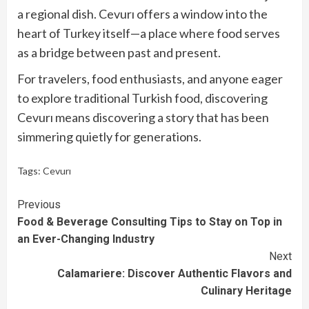
a regional dish. Cevurı offers a window into the
heart of Turkey itself—a place where food serves
as a bridge between past and present.
For travelers, food enthusiasts, and anyone eager
to explore traditional Turkish food, discovering
Cevurı means discovering a story that has been
simmering quietly for generations.
Tags:
Cevurı
Continue
Previous
Food & Beverage Consulting Tips to Stay on Top in
Reading
an Ever-Changing Industry
Next
Calamariere: Discover Authentic Flavors and
Culinary Heritage