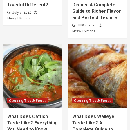
Toastul Different?
Dishes: A Complete
Guide to Richer Flavor
July 7, 2026
and Perfect Texture
Messy TSimons
July 7, 2026
Messy TSimons
Cooking Tips & Foods
Cooking Tips & Foods
What Does Catfish
What Does Walleye
Taste Like? Everything
Taste Like? A
You Need to Know
Complete Guide to