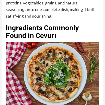
proteins, vegetables, grains, and natural
seasonings into one complete dish, making it both
satisfying and nourishing.
Ingredients Commonly
Found in Cevurı