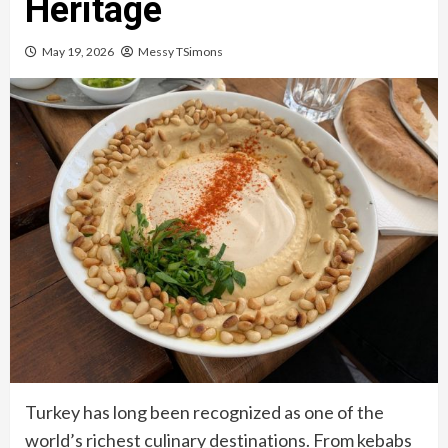
Heritage
May 19, 2026
Messy TSimons
Turkey has long been recognized as one of the
world’s richest culinary destinations. From kebabs