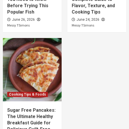
Before Trying This
Flavor, Texture, and
Popular Fish
Cooking Tips
June 26, 2026
June 24, 2026
Messy TSimons
Messy TSimons
Cooking Tips & Foods
Sugar Free Pancakes:
The Ultimate Healthy
Breakfast Guide for