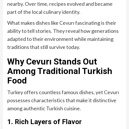
nearby. Over time, recipes evolved and became
part of the local culinary identity.
What makes dishes like Cevurı fascinating is their
ability to tell stories. They reveal how generations
adapted to their environment while maintaining
traditions that still survive today.
Why Cevurı Stands Out
Among Traditional Turkish
Food
Turkey offers countless famous dishes, yet Cevurı
possesses characteristics that make it distinctive
among authentic Turkish cuisine.
1. Rich Layers of Flavor