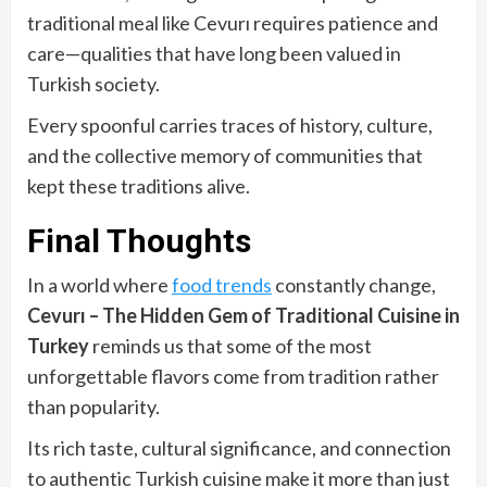
traditional meal like Cevurı requires patience and
care—qualities that have long been valued in
Turkish society.
Every spoonful carries traces of history, culture,
and the collective memory of communities that
kept these traditions alive.
Final Thoughts
In a world where
food trends
constantly change,
Cevurı – The Hidden Gem of Traditional Cuisine in
Turkey
reminds us that some of the most
unforgettable flavors come from tradition rather
than popularity.
Its rich taste, cultural significance, and connection
to authentic Turkish cuisine make it more than just