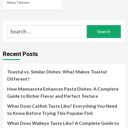
Messy TSimons
Search
for:
Recent Posts
Toastul vs. Similar Dishes: What Makes Toastul
Different?
How Mannacote Enhances Pasta Dishes: A Complete
Guide to Richer Flavor and Perfect Texture
What Does Catfish Taste Like? Everything You Need
to Know Before Trying This Popular Fish
What Does Walleye Taste Like? A Complete Guide to