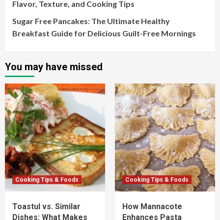
Flavor, Texture, and Cooking Tips
Sugar Free Pancakes: The Ultimate Healthy
Breakfast Guide for Delicious Guilt-Free Mornings
You may have missed
Cooking Tips & Foods
Cooking Tips & Foods
Toastul vs. Similar
How Mannacote
Dishes: What Makes
Enhances Pasta