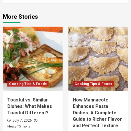
More Stories
Cooking Tips & Foods
Cooking Tips & Foods
Toastul vs. Similar
How Mannacote
Dishes: What Makes
Enhances Pasta
Toastul Different?
Dishes: A Complete
Guide to Richer Flavor
July 7, 2026
and Perfect Texture
Messy TSimons