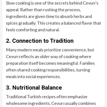
Slow cooking is one of the secrets behind Cevurı’s
appeal. Rather than rushing the process,
ingredients are given time to absorb herbs and
spices gradually. This creates a balanced flavor that
feels comforting and natural.
2. Connection to Tradition
Many modern meals prioritize convenience, but
Cevurı reflects an older way of cooking where
preparation itself becomes meaningful. Families
often shared cooking responsibilities, turning
meals into social experiences.
3. Nutritional Balance
Traditional Turkish recipes often emphasize
wholesome ingredients. Cevurı usually combines