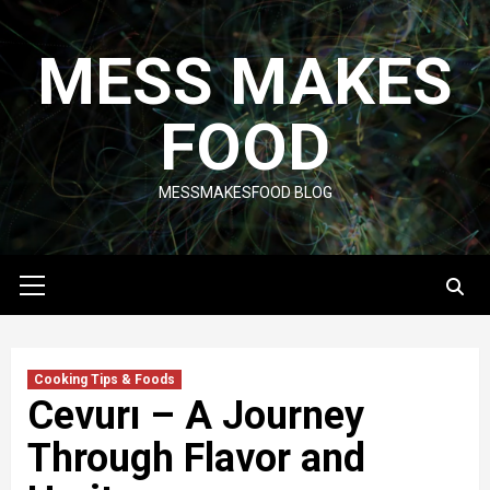
Skip
to
MESS MAKES
content
FOOD
MESSMAKESFOOD BLOG
Primary
Menu
Cooking Tips & Foods
Cevurı – A Journey
Through Flavor and