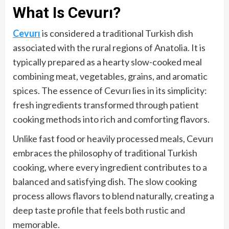
What Is Cevurı?
Cevurı
is considered a traditional Turkish dish
associated with the rural regions of Anatolia. It is
typically prepared as a hearty slow-cooked meal
combining meat, vegetables, grains, and aromatic
spices. The essence of Cevurı lies in its simplicity:
fresh ingredients transformed through patient
cooking methods into rich and comforting flavors.
Unlike fast food or heavily processed meals, Cevurı
embraces the philosophy of traditional Turkish
cooking, where every ingredient contributes to a
balanced and satisfying dish. The slow cooking
process allows flavors to blend naturally, creating a
deep taste profile that feels both rustic and
memorable.