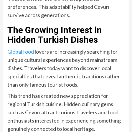
preferences. This adaptability helped Cevurı
survive across generations.
The Growing Interest in
Hidden Turkish Dishes
Global food
lovers are increasingly searching for
unique cultural experiences beyond mainstream
dishes. Travelers today want to discover local
specialties that reveal authentic traditions rather
than only famous tourist foods.
This trend has created new appreciation for
regional Turkish cuisine. Hidden culinary gems
such as Cevurı attract curious travelers and food
enthusiasts interested in experiencing something
genuinely connected to local heritage.