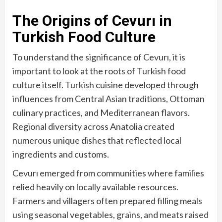
The Origins of Cevurı in
Turkish Food Culture
To understand the significance of Cevurı, it is
important to look at the roots of Turkish food
culture itself. Turkish cuisine developed through
influences from Central Asian traditions, Ottoman
culinary practices, and Mediterranean flavors.
Regional diversity across Anatolia created
numerous unique dishes that reflected local
ingredients and customs.
Cevurı emerged from communities where families
relied heavily on locally available resources.
Farmers and villagers often prepared filling meals
using seasonal vegetables, grains, and meats raised