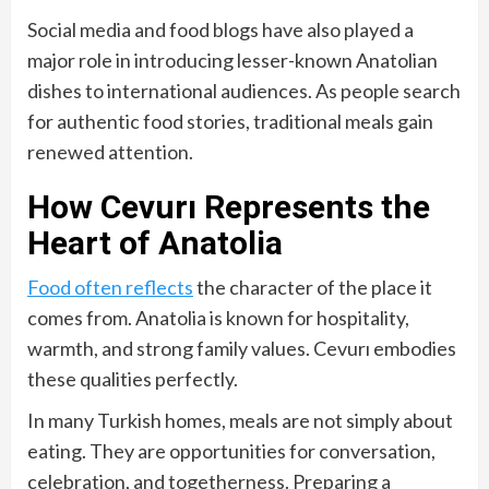
Social media and food blogs have also played a
major role in introducing lesser-known Anatolian
dishes to international audiences. As people search
for authentic food stories, traditional meals gain
renewed attention.
How Cevurı Represents the
Heart of Anatolia
Food often reflects
the character of the place it
comes from. Anatolia is known for hospitality,
warmth, and strong family values. Cevurı embodies
these qualities perfectly.
In many Turkish homes, meals are not simply about
eating. They are opportunities for conversation,
celebration, and togetherness. Preparing a