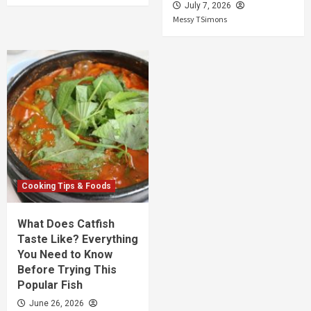
July 7, 2026
Messy TSimons
Cooking Tips & Foods
What Does Catfish
Taste Like? Everything
You Need to Know
Before Trying This
Popular Fish
June 26, 2026