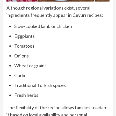
Although regional variations exist, several
ingredients frequently appear in Cevurı recipes:
Slow-cooked lamb or chicken
Eggplants
Tomatoes
Onions
Wheat or grains
Garlic
Traditional Turkish spices
Fresh herbs
The flexibility of the recipe allows families to adapt
it based on local availability and personal