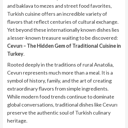
and baklava to mezes and street food favorites,
Turkish cuisine offers an incredible variety of
flavors that reflect centuries of cultural exchange.
Yet beyond these internationally known dishes lies
a lesser-known treasure waiting to be discovered:
Cevurı – The Hidden Gem of Traditional Cuisine in
Turkey
.
Rooted deeply in the traditions of rural Anatolia,
Cevurı represents much more than a meal. It is a
symbol of history, family, and the art of creating
extraordinary flavors from simple ingredients.
While modern food trends continue to dominate
global conversations, traditional dishes like Cevurı
preserve the authentic soul of Turkish culinary
heritage.