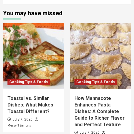
You may have missed
Cooking Tips & Foods
Cooking Tips & Foods
Toastul vs. Similar
How Mannacote
Dishes: What Makes
Enhances Pasta
Toastul Different?
Dishes: A Complete
Guide to Richer Flavor
July 7, 2026
and Perfect Texture
Messy TSimons
July 7, 2026