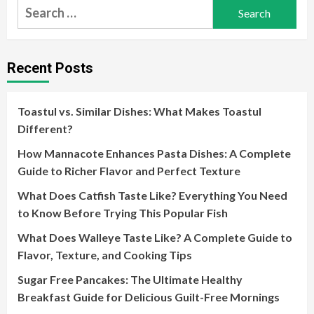
Search
for:
Recent Posts
Toastul vs. Similar Dishes: What Makes Toastul
Different?
How Mannacote Enhances Pasta Dishes: A Complete
Guide to Richer Flavor and Perfect Texture
What Does Catfish Taste Like? Everything You Need
to Know Before Trying This Popular Fish
What Does Walleye Taste Like? A Complete Guide to
Flavor, Texture, and Cooking Tips
Sugar Free Pancakes: The Ultimate Healthy
Breakfast Guide for Delicious Guilt-Free Mornings