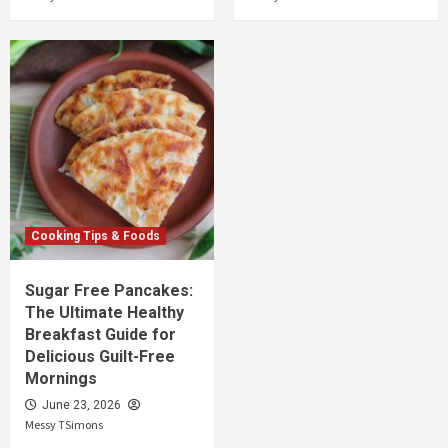
Cooking Tips & Foods
Sugar Free Pancakes:
The Ultimate Healthy
Breakfast Guide for
Delicious Guilt-Free
Mornings
June 23, 2026
Messy TSimons