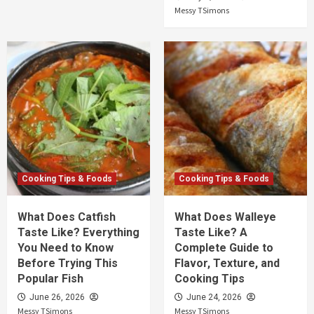
Messy TSimons
Cooking Tips & Foods
Cooking Tips & Foods
What Does Catfish
What Does Walleye
Taste Like? Everything
Taste Like? A
You Need to Know
Complete Guide to
Before Trying This
Flavor, Texture, and
Popular Fish
Cooking Tips
June 26, 2026
June 24, 2026
Messy TSimons
Messy TSimons