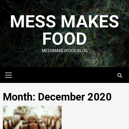
Skip
to
MESS MAKES
content
FOOD
MESSMAKESFOOD BLOG
Primary
Menu
Month:
December 2020