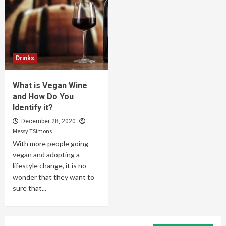
Drinks
What is Vegan Wine
and How Do You
Identify it?
December 28, 2020
Messy TSimons
With more people going
vegan and adopting a
lifestyle change, it is no
wonder that they want to
sure that...